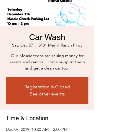
Car Wash
Sat, Dec 07
  |  
5431 Merrill Ranch Pkwy
Our Mosaic teens are raising money for
events and camps... come support them
and get a clean car too!
Registration is Closed
See other events
Time & Location
Dec 07, 2019, 10:00 AM – 2:00 PM