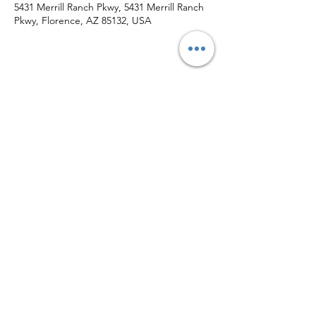
5431 Merrill Ranch Pkwy, 5431 Merrill Ranch
Pkwy, Florence, AZ 85132, USA
Share This Event
Subscribe Form
Submit
(520) 709-0815