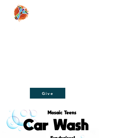
Moving people from doubt and despair, to
faith and hope, through a relationship with
Jesus Christ!
Give