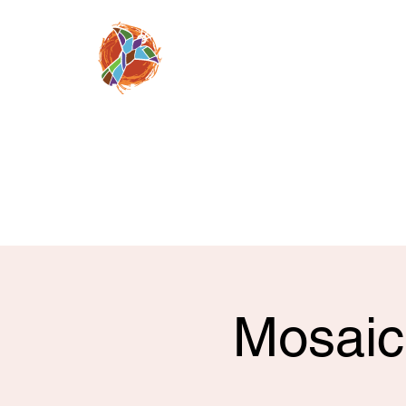
Moving people from
despair, to faith 
through a relation
Jesus Chris
mosaicnazarene@gm
(520) 709-08
Mosaic