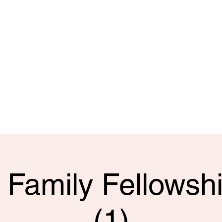
 doubt and
and hope,
ship with
t!
ail.com
15
 Family Fellowshi
(1)