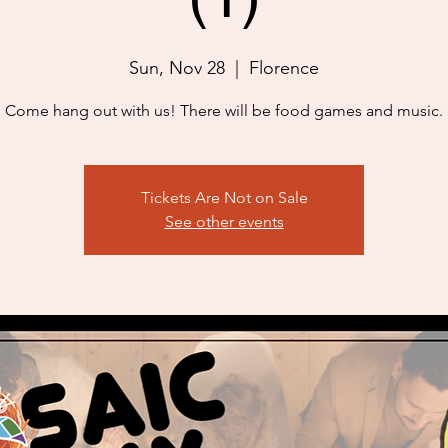
Sun, Nov 28
  |  
Florence
Come hang out with us! There will be food games and music.
Tickets Are Not on Sale
See other events