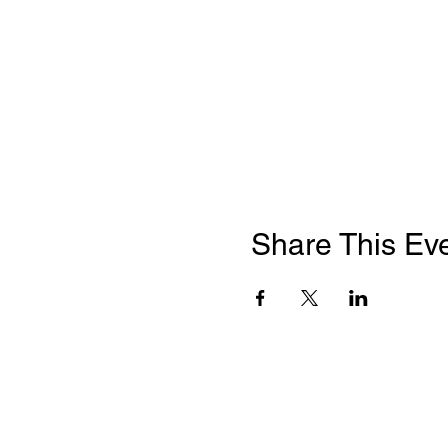
Share This Ev