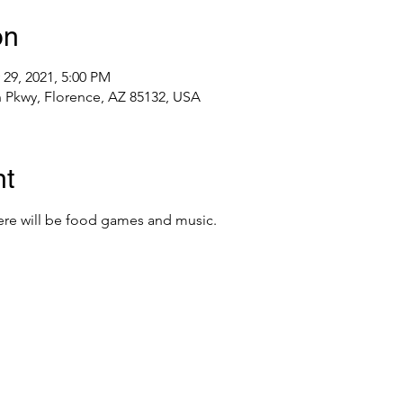
on
 29, 2021, 5:00 PM
h Pkwy, Florence, AZ 85132, USA
nt
re will be food games and music.