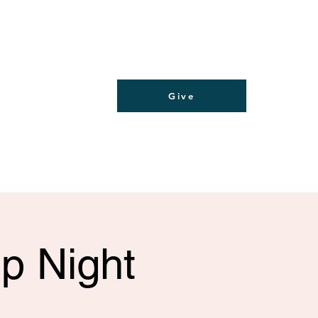
Give
p Night