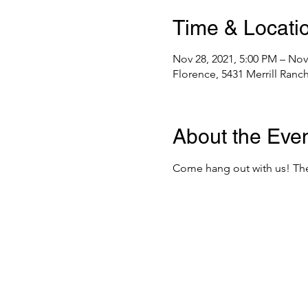
Time & Locati
Nov 28, 2021, 5:00 PM – Nov
Florence, 5431 Merrill Ranc
About the Eve
Come hang out with us! The