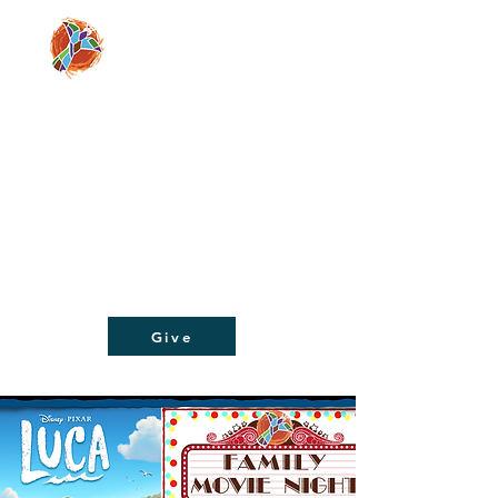
Moving people from doubt and despair, to
faith and hope, through a relationship with
Jesus Christ!
Give