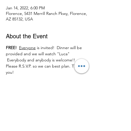
Jan 14, 2022, 6:00 PM
Florence, 5431 Merrill Ranch Pkwy, Florence,
AZ 85132, USA
About the Event
FREE! 
Everyone
 is invited!  Dinner will be 
provided and we will watch "Luca"
 Everybody and anybody is welcome!! 
Please R.S.V.P. so we can best plan. Thank 
you!
Share This Event