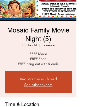
Mosaic Family Movie
Night (5)
Fri, Jan 14
  |  
Florence
FREE Movie
FREE Food
FREE hang out with friends
Registration is Closed
See other events
Time & Location