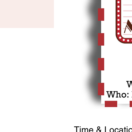
Time & Locati