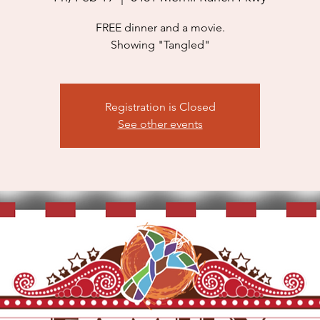
FREE dinner and a movie.
Showing "Tangled"
Registration is Closed
See other events