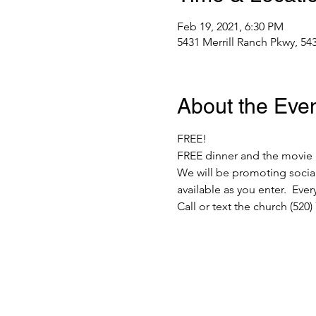
Feb 19, 2021, 6:30 PM
5431 Merrill Ranch Pkwy, 54
About the Eve
FREE!  
FREE dinner and the movie 
We will be promoting social
available as you enter.  Ev
Call or text the church (520)