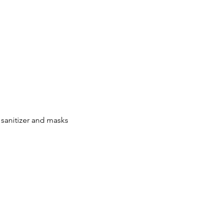
 sanitizer and masks 