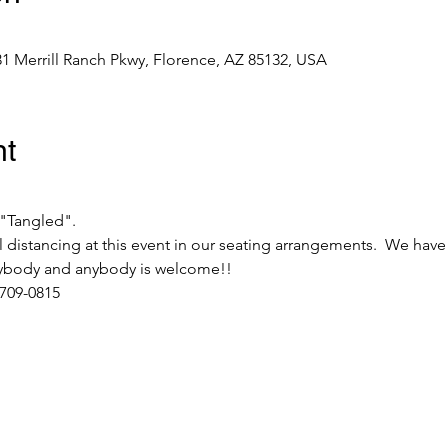
31 Merrill Ranch Pkwy, Florence, AZ 85132, USA
nt
"Tangled".  
 distancing at this event in our seating arrangements.  We have
erybody and anybody is welcome!! 
 709-0815