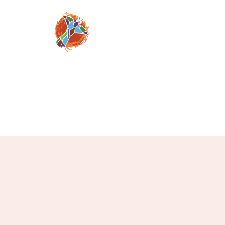
Moving people from
despair, to faith 
through a relation
Jesus Chris
mosaicnazarene@gm
(520) 709-08