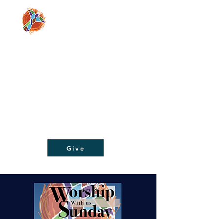
Moving people from doubt and despair, to
faith and hope, through a relationship with
Jesus Christ!
Give