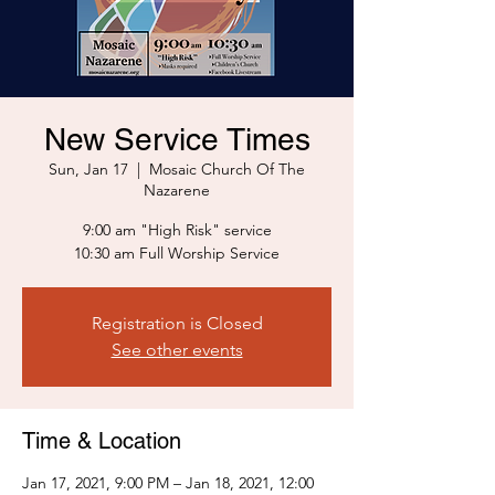
New Service Times
Sun, Jan 17
  |  
Mosaic Church Of The
Nazarene
9:00 am "High Risk" service
10:30 am Full Worship Service
Registration is Closed
See other events
Time & Location
Jan 17, 2021, 9:00 PM – Jan 18, 2021, 12:00