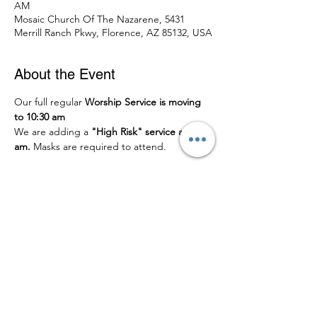
AM
Mosaic Church Of The Nazarene, 5431
Merrill Ranch Pkwy, Florence, AZ 85132, USA
About the Event
Our full regular 
Worship Service is moving 
to 10:30 am
We are adding a
 "High Risk" service at 9:00 
am.
 Masks are required to attend.
Share This Event